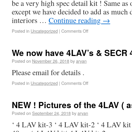
be a very high spec detail kit ! Same as
except we have decided to add as much de
interiors …
Continue reading
→
Posted in
Uncategorized
|
Comments Off
We now have 4LAV’s & SECR 4
Posted on
November 26, 2018
by
aryan
Please email for details .
Posted in
Uncategorized
|
Comments Off
NEW ! Pictures of the 4LAV ( as
Posted on
September 24, 2018
by
aryan
‘ 4 LAV kit-3 ‘ 4 LAV kit-2 ‘ 4 LAV kit