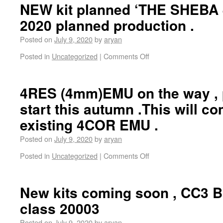
NEW kit planned ‘THE SHEBA 4
2020 planned production .
Posted on
July 9, 2020
by
aryan
Posted in
Uncategorized
|
Comments Off
4RES (4mm)EMU on the way , 
start this autumn .This will c
existing 4COR EMU .
Posted on
July 9, 2020
by
aryan
Posted in
Uncategorized
|
Comments Off
New kits coming soon , CC3 
class 20003
Posted on
July 9, 2020
by
aryan