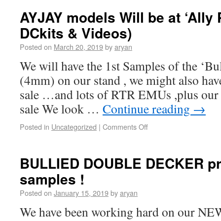
AYJAY models Will be at ‘Ally P
DCkits & Videos)
Posted on
March 20, 2019
by
aryan
We will have the 1st Samples of the ‘Bu
(4mm) on our stand , we might also hav
sale …and lots of RTR EMUs ,plus our 
sale We look …
Continue reading
→
Posted in
Uncategorized
|
Comments Off
BULLIED DOUBLE DECKER pre
samples !
Posted on
January 15, 2019
by
aryan
We have been working hard on our NEW s