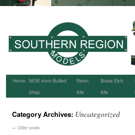
Home
NEW 4mm Bullied
Resin
Brass Etch
2hap
Kits
Kits
Uncategorized
Category Archives:
←
Older posts