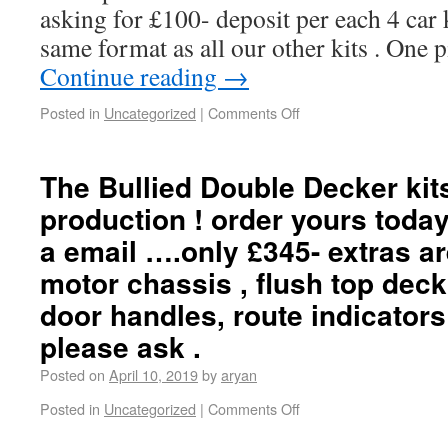
asking for £100- deposit per each 4 car ki
same format as all our other kits . One 
Continue reading
→
Posted in
Uncategorized
|
Comments Off
The Bullied Double Decker kit
production ! order yours toda
a email ….only £345- extras a
motor chassis , flush top deck
door handles, route indicator
please ask .
Posted on
April 10, 2019
by
aryan
Posted in
Uncategorized
|
Comments Off