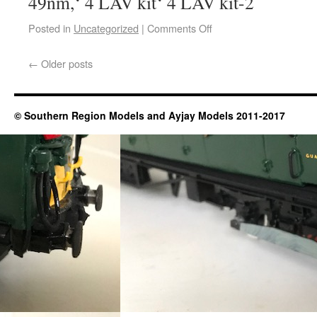
49nm,‘ 4 LAV kit‘ 4 LAV kit-2
Posted in
Uncategorized
|
Comments Off
←
Older posts
© Southern Region Models and Ayjay Models 2011-2017