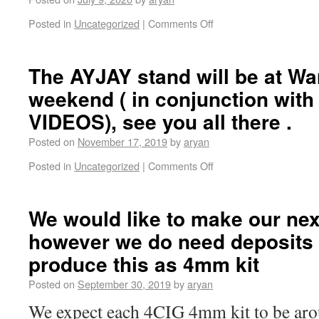
Posted in
Uncategorized
|
Comments Off
The AYJAY stand will be at Wa
weekend ( in conjunction wit
VIDEOS), see you all there .
Posted on
November 17, 2019
by
aryan
Posted in
Uncategorized
|
Comments Off
We would like to make our next 
however we do need deposits 
produce this as 4mm kit
Posted on
September 30, 2019
by
aryan
We expect each 4CIG 4mm kit to be a