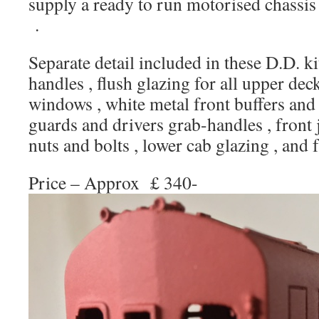
supply a ready to run motorised chassis 
.
Separate detail included in these D.D. ki
handles , flush glazing for all upper d
windows , white metal front buffers and i
guards and drivers grab-handles , front 
nuts and bolts , lower cab glazing , and f
Price – Approx £ 340-