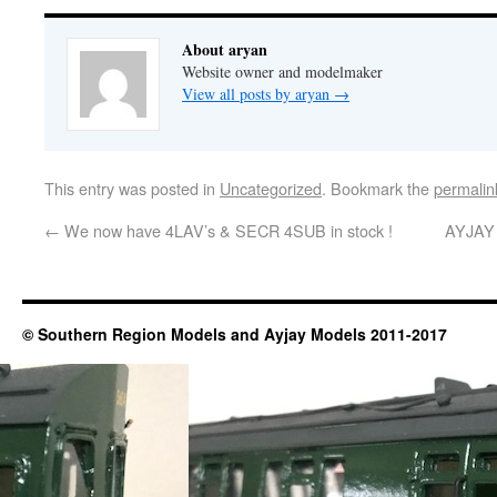
About aryan
Website owner and modelmaker
View all posts by aryan
→
This entry was posted in
Uncategorized
. Bookmark the
permalin
←
We now have 4LAV’s & SECR 4SUB in stock !
AYJAY m
© Southern Region Models and Ayjay Models 2011-2017