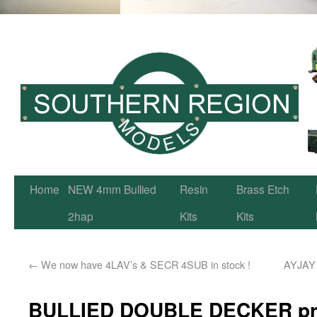
Home
NEW 4mm Bullied
Resin
Brass Etch
2hap
Kits
Kits
←
We now have 4LAV’s & SECR 4SUB in stock !
AYJAY m
BULLIED DOUBLE DECKER pre