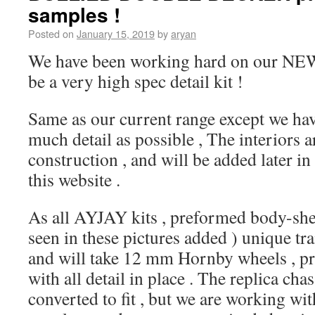
samples !
Posted on
January 15, 2019
by
aryan
We have been working hard on our NEW s
be a very high spec detail kit !
Same as our current range except we hav
much detail as possible , The interiors ar
construction , and will be added later i
this website .
As all AYJAY kits , preformed body-shell
seen in these pictures added ) unique tr
and will take 12 mm Hornby wheels , pr
with all detail in place . The replica chas
converted to fit , but we are working wi