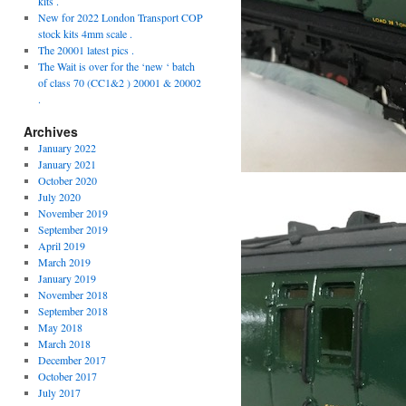
kits .
New for 2022 London Transport COP
stock kits 4mm scale .
The 20001 latest pics .
The Wait is over for the ‘new ‘ batch
of class 70 (CC1&2 ) 20001 & 20002
.
Archives
January 2022
January 2021
October 2020
July 2020
November 2019
September 2019
April 2019
March 2019
January 2019
November 2018
September 2018
May 2018
March 2018
December 2017
October 2017
July 2017