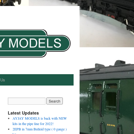
 Us
Latest Updates
AYJAY MODELS is back with NEW
kits in the pipe line for 2022!
2EPB in 7mm Bulleid type ( 0 gauge )