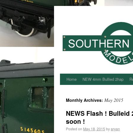
Home
NEW 4mm Bullied 2hap
Re
May 2015
Monthly Archives:
NEWS Flash ! Bulleid 
soon !
Posted on
May 18, 2015
by
aryan