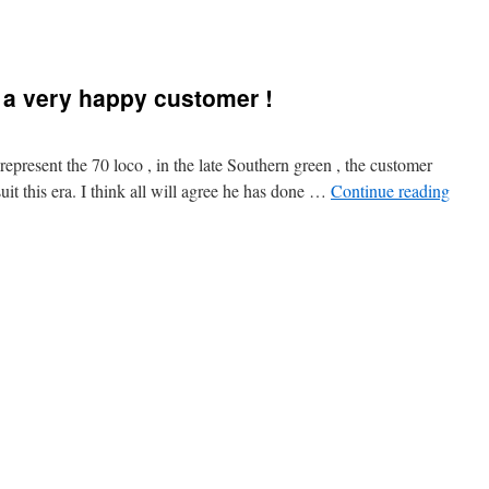
 a very happy customer !
 represent the 70 loco , in the late Southern green , the customer
uit this era. I think all will agree he has done …
Continue reading