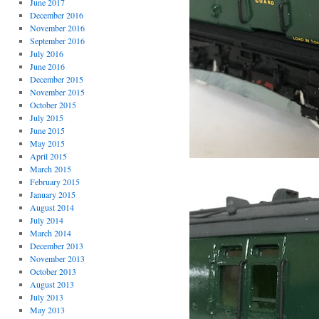
June 2017
December 2016
November 2016
September 2016
July 2016
June 2016
December 2015
November 2015
October 2015
July 2015
June 2015
May 2015
April 2015
March 2015
February 2015
January 2015
August 2014
July 2014
March 2014
December 2013
November 2013
October 2013
August 2013
July 2013
May 2013