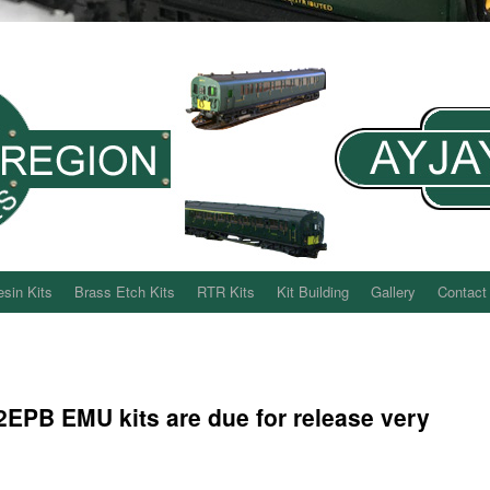
sin Kits
Brass Etch Kits
RTR Kits
Kit Building
Gallery
Contact
2EPB EMU kits are due for release very