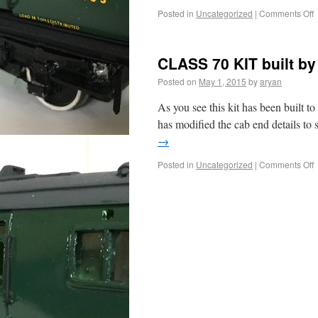
Posted in
Uncategorized
|
Comments Off
CLASS 70 KIT built by
Posted on
May 1, 2015
by
aryan
As you see this kit has been built to
has modified the cab end details to s
→
Posted in
Uncategorized
|
Comments Off