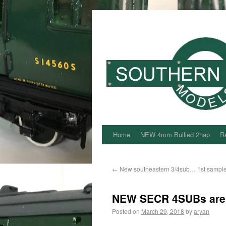
Home
NEW 4mm Bullied 2hap
Re
←
New southeastern 3/4sub… 1st sample 
NEW SECR 4SUBs are no
Posted on
March 29, 2018
by
aryan