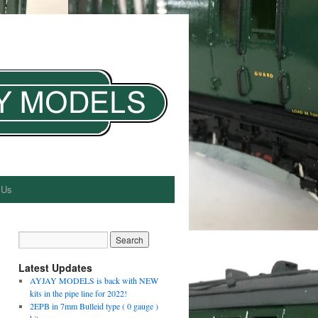
 Us
Latest Updates
AYJAY MODELS is back with NEW
kits in the pipe line for 2022!
2EPB in 7mm Bulleid type ( 0 gauge )