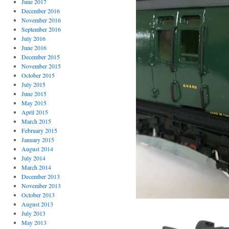
June 2017
December 2016
November 2016
September 2016
July 2016
June 2016
December 2015
November 2015
October 2015
July 2015
June 2015
May 2015
April 2015
March 2015
February 2015
January 2015
August 2014
July 2014
March 2014
December 2013
November 2013
October 2013
August 2013
July 2013
May 2013