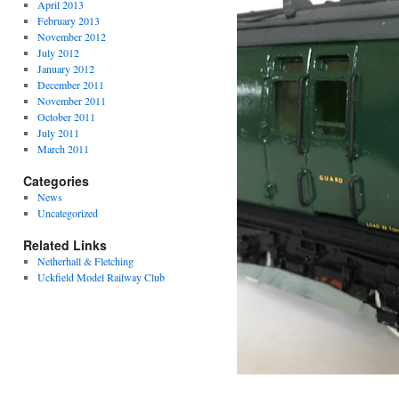
April 2013
February 2013
November 2012
July 2012
January 2012
December 2011
November 2011
October 2011
July 2011
March 2011
Categories
News
Uncategorized
Related Links
Netherhall & Fletching
Uckfield Model Railway Club