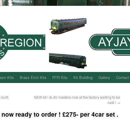
sin Kits
Brass Etch Kits
RTR Kits
Kit Building
Gallery
Contact
built.
NEW kit ! 4LAV masters now at the factory waiting to be
cast !
→
w ready to order ! £275- per 4car set .