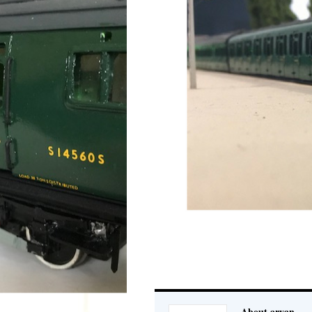
About aryan