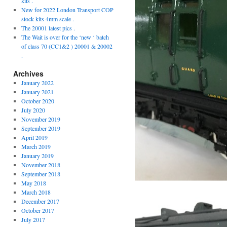
kits .
New for 2022 London Transport COP
stock kits 4mm scale .
The 20001 latest pics .
The Wait is over for the ‘new ‘ batch
of class 70 (CC1&2 ) 20001 & 20002
.
Archives
January 2022
January 2021
October 2020
July 2020
November 2019
September 2019
April 2019
March 2019
January 2019
November 2018
September 2018
May 2018
March 2018
December 2017
October 2017
July 2017