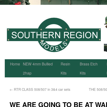
Home
NEW 4mm Bullied
Resin
Brass Etch
2hap
Kits
Kits
←
RTR CLASS 508/507 in 3&4 car sets
THE 508/50
WE ARE GOING TO BE AT WA