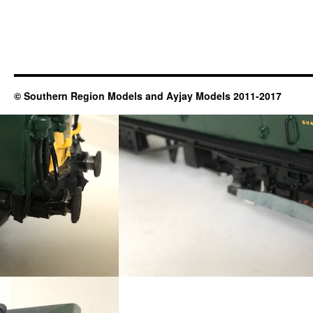
© Southern Region Models and Ayjay Models 2011-2017