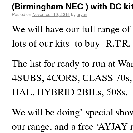
(Birmingham NEC ) with DC ki
Posted on
November 19, 2015
by
aryan
We will have our full range of k
lots of our kits to buy R.T.R.
The list for ready to run at Wa
4SUBS, 4CORS, CLASS 70s, 
HAL, HYBRID 2BILs, 508s,
We will be doing’ special show
our range, and a free ‘AYJAY