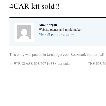
4CAR kit sold!!
About aryan
Website owner and modelmaker
View all posts by aryan
→
This entry was posted in
Uncategorized
. Bookmark the
permalin
←
RTR CLASS 508/507 in 3&4 car sets
THE 508/50