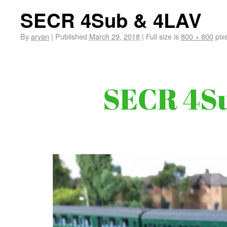
SECR 4Sub & 4LAV
By
aryan
|
Published
March 29, 2018
|
Full size is
800 × 800
pixe