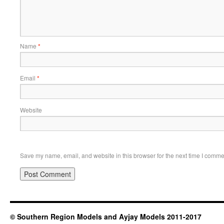
Name
*
Email
*
Website
Save my name, email, and website in this browser for the next time I comme
© Southern Region Models and Ayjay Models 2011-2017