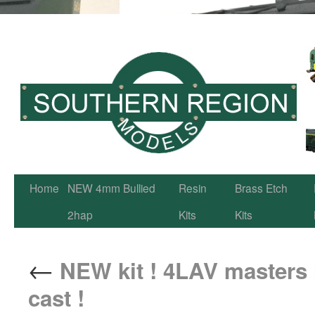
Home
NEW 4mm Bullied
Resin
Brass Etch
2hap
Kits
Kits
←
NEW kit ! 4LAV masters n
cast !