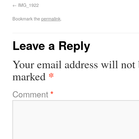
IMG_1922
Bookmark the
permalink
.
Leave a Reply
Your email address will not 
*
marked
Comment
*